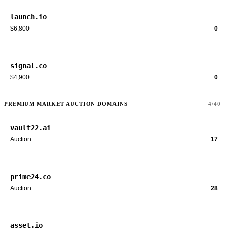
launch.io
$6,800
0
signal.co
$4,900
0
PREMIUM MARKET AUCTION DOMAINS
4/40
vault22.ai
Auction
17
prime24.co
Auction
28
asset.io