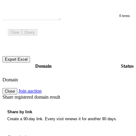
0 terms
Clear
Query
Export Excel
Domain
Status
Domain
Join auction
Close
Share registered domain result
Share by link
Create a 90-day link. Every visit renews it for another 90 days.