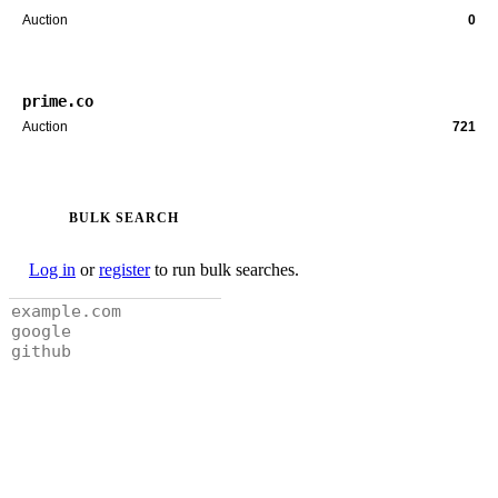
Auction
0
prime.co
Auction
721
BULK SEARCH
Log in
or
register
to run bulk searches.