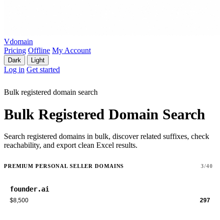
Vdomain
Pricing
Offline
My Account
Dark
Light
Log in
Get started
Bulk registered domain search
Bulk Registered Domain Search
Search registered domains in bulk, discover related suffixes, check
reachability, and export clean Excel results.
PREMIUM PERSONAL SELLER DOMAINS
3/40
founder.ai
$8,500
297