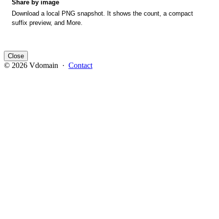
Share by image
Download a local PNG snapshot. It shows the count, a compact
suffix preview, and More.
Close
© 2026 Vdomain ·
Contact